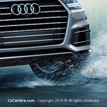
CyCarHire.com
- Copyright 2018 © All rights reserved.