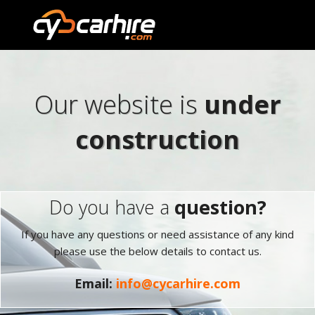
Our website is
under
construction
Do you have a
question?
If you have any questions or need assistance of any kind
please use the below details to contact us.
Email:
info@cycarhire.com